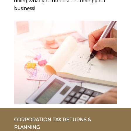
doing what you do best – running your
business!
CORPORATION TAX RETURNS &
PLANNING