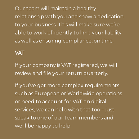
Our team will maintain a healthy
relationship with you and show a dedication
to your business. This will make sure we’re
able to work efficiently to limit your liability
as well as ensuring compliance, on time.
VAT
If your company is VAT registered, we will
review and file your return quarterly.
If you’ve got more complex requirements
such as European or Worldwide operations
or need to account for VAT on digital
services, we can help with that too – just
speak to one of our team members and
we’ll be happy to help.