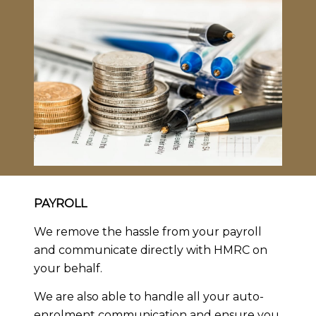
PAYROLL
We remove the hassle from your payroll
and communicate directly with HMRC on
your behalf.
We are also able to handle all your auto-
enrolment communication and ensure you