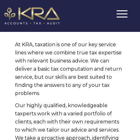
At KRA, taxation is one of our key service
lines where we combine true tax expertise
with relevant business advice. We can
deliver a basic tax computation and return
service, but our skills are best suited to
finding the answers to any of your tax
problems.
Our highly qualified, knowledgeable
taxperts work with a varied portfolio of
clients, each with their own requirements
to which we tailor our advice and services.
We take a proactive approach, identifying