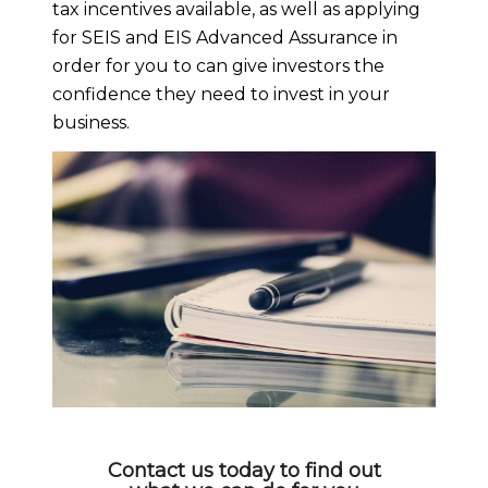
tax incentives available, as well as applying
for SEIS and EIS Advanced Assurance in
order for you to can give investors the
confidence they need to invest in your
business.
Contact us today to find out