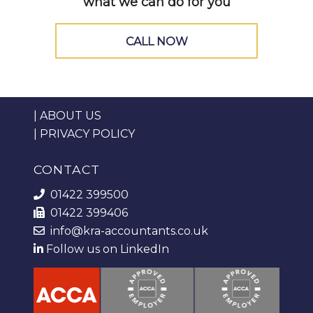
what we can do for you
CALL NOW
|
ABOUT US
|
PRIVACY POLICY
CONTACT
01422 399500
01422 399406
info@kra-accountants.co.uk
Follow us on LinkedIn