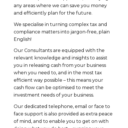
any areas where we can save you money
and efficiently plan for the future.
We specialise in turning complex tax and
compliance matters into jargon-free, plain
English!
Our Consultants are equipped with the
relevant knowledge and insights to assist
you in releasing cash from your business
when you need to, and in the most tax
efficient way possible – this means your
cash flow can be optimised to meet the
investment needs of your business.
Our dedicated telephone, email or face to
face support is also provided as extra peace
of mind, and to enable you to get on with