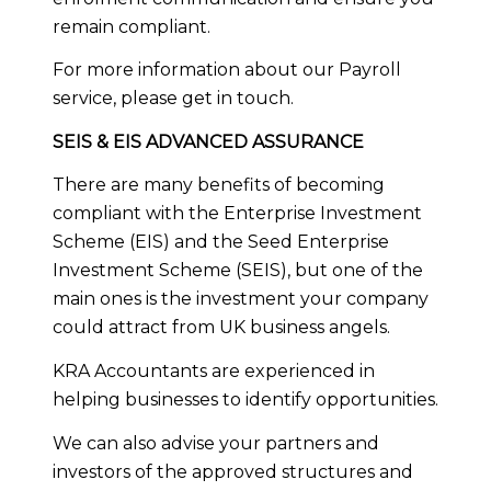
remain compliant.
For more information about our Payroll
service, please
get in touch
.
SEIS & EIS ADVANCED ASSURANCE
There are many benefits of becoming
compliant with the Enterprise Investment
Scheme (EIS) and the Seed Enterprise
Investment Scheme (SEIS), but one of the
main ones is the investment your company
could attract from UK business angels.
KRA Accountants are experienced in
helping businesses to identify opportunities.
We can also advise your partners and
investors of the approved structures and