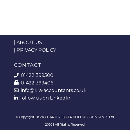
|
ABOUT US
|
PRIVACY POLICY
CONTACT
01422 399500
01422 399406
info@kra-accountants.co.uk
Follow us on LinkedIn
© Copyright - KRA CHARTERED CERTIFIED ACCOUNTANTS Ltd
2020 | All Rights Reserved