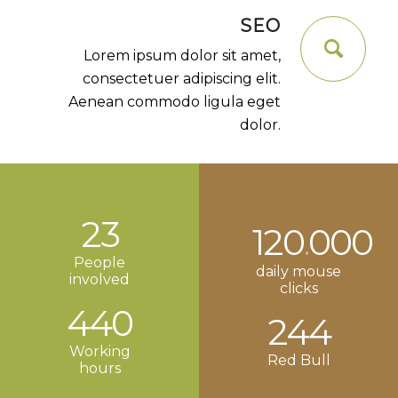
SEO
Lorem ipsum dolor sit amet,
consectetuer adipiscing elit.
Aenean commodo ligula eget
dolor.
23
120
000
.
People
daily mouse
involved
clicks
440
244
Working
Red Bull
hours