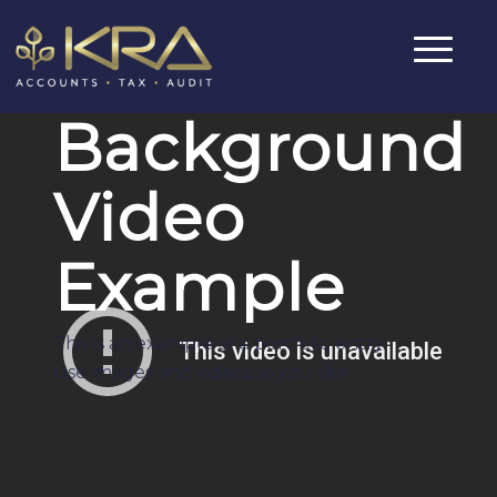
Background
Video
Example
This is an example of a portfolio entry.
Use images and videos as you like