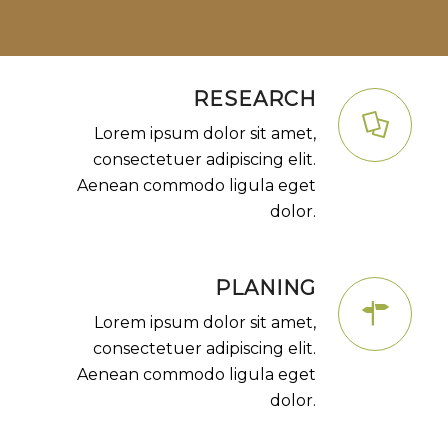
RESEARCH
Lorem ipsum dolor sit amet,
consectetuer adipiscing elit.
Aenean commodo ligula eget
dolor.
PLANING
Lorem ipsum dolor sit amet,
consectetuer adipiscing elit.
Aenean commodo ligula eget
dolor.