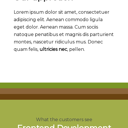
Lorem ipsum dolor sit amet, consectetuer
adipiscing elit. Aenean commodo ligula
eget dolor. Aenean massa. Cum sociis
natoque penatibus et magnis dis parturient
montes, nascetur ridiculus mus. Donec
quam felis,
ultricies nec
, pellen.
What the customers see
Frontend Development