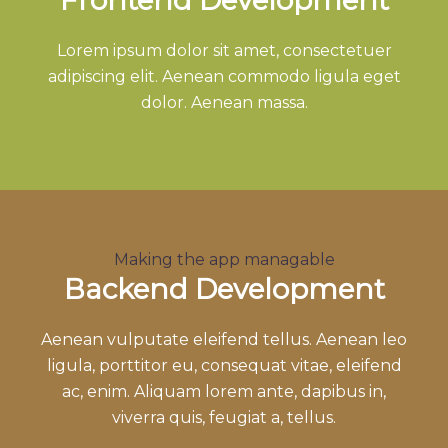
Lorem ipsum dolor sit amet, consectetuer
adipiscing elit. Aenean commodo ligula eget
dolor. Aenean massa.
Making the app managable
Backend Development
Aenean vulputate eleifend tellus. Aenean leo
ligula, porttitor eu, consequat vitae, eleifend
ac, enim. Aliquam lorem ante, dapibus in,
viverra quis, feugiat a, tellus.