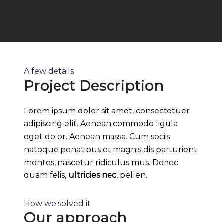
A few details
Project Description
Lorem ipsum dolor sit amet, consectetuer
adipiscing elit. Aenean commodo ligula
eget dolor. Aenean massa. Cum sociis
natoque penatibus et magnis dis parturient
montes, nascetur ridiculus mus. Donec
quam felis,
ultricies nec
, pellen.
How we solved it
Our approach